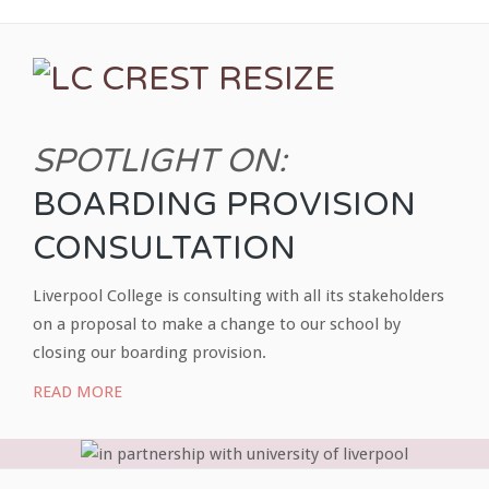
SPOTLIGHT ON:
BOARDING PROVISION
CONSULTATION
Liverpool College is consulting with all its stakeholders
on a proposal to make a change to our school by
closing our boarding provision.
READ MORE