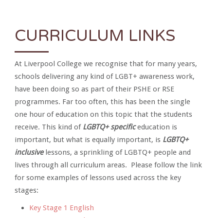
CURRICULUM LINKS
At Liverpool College we recognise that for many years,
schools delivering any kind of LGBT+ awareness work,
have been doing so as part of their PSHE or RSE
programmes. Far too often, this has been the single
one hour of education on this topic that the students
receive. This kind of
LGBTQ+ specific
education is
important, but what is equally important, is
LGBTQ+
inclusive
lessons, a sprinkling of LGBTQ+ people and
lives through all curriculum areas. Please follow the link
for some examples of lessons used across the key
stages:
Key Stage 1 English