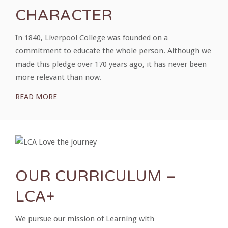
CHARACTER
In 1840, Liverpool College was founded on a
commitment to educate the whole person. Although we
made this pledge over 170 years ago, it has never been
more relevant than now.
READ MORE
OUR CURRICULUM –
LCA+
We pursue our mission of Learning with