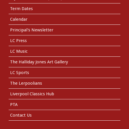
Term Dates
Calendar
Principal's Newsletter
LC Press
LC Music
The Halliday Jones Art Gallery
LC Sports
The Lerpoolians
Liverpool Classics Hub
PTA
Contact Us