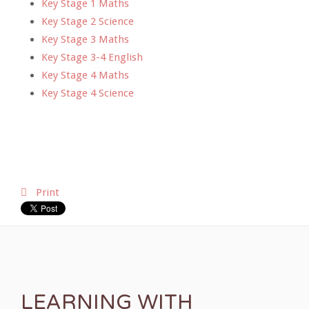
Key Stage 1 Maths
Key Stage 2 Science
Key Stage 3 Maths
Key Stage 3-4 English
Key Stage 4 Maths
Key Stage 4 Science
Print
LEARNING WITH