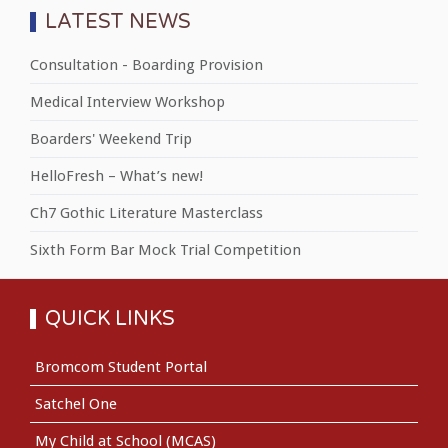
LATEST NEWS
Consultation - Boarding Provision
Medical Interview Workshop
Boarders' Weekend Trip
HelloFresh – What’s new!
Ch7 Gothic Literature Masterclass
Sixth Form Bar Mock Trial Competition
QUICK LINKS
Bromcom Student Portal
Satchel One
My Child at School (MCAS)