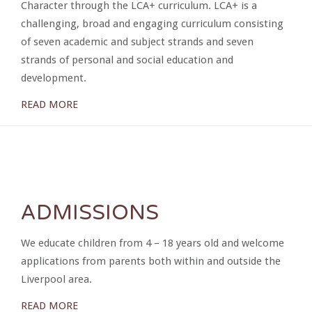
Character through the LCA+ curriculum. LCA+ is a
challenging, broad and engaging curriculum consisting
of seven academic and subject strands and seven
strands of personal and social education and
development.
READ MORE
ADMISSIONS
We educate children from 4 – 18 years old and welcome
applications from parents both within and outside the
Liverpool area.
READ MORE