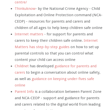
centre/
Thinkuknow
- by the National Crime Agency - Child
Exploitation and Online Protection command (NCA-
CEOP) - resources for parents and carers and
children of all ages to help keep children safe online
Internet matters
- for support for parents and
carers to keep their children safe online.
Internet
Matters has step-by-step guides
on how to set up
parental controls so that you can control what
content your child can access online
Childnet
has developed
guidance for parents and
carers
to begin a conversation about online safety,
as well as
guidance on keeping under-fives safe
online
Parent Info
is a collaboration between Parent Zone
and NCA-CEOP - support and guidance for parents
and carers related to the digital world from leading