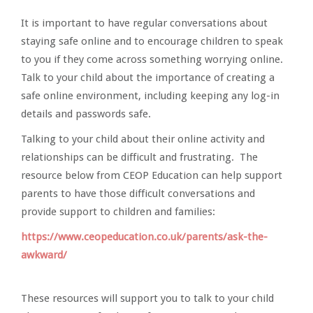
It is important to have regular conversations about
staying safe online and to encourage children to speak
to you if they come across something worrying online.
Talk to your child about the importance of creating a
safe online environment, including keeping any log-in
details and passwords safe.
Talking to your child about their online activity and
relationships can be difficult and frustrating. The
resource below from CEOP Education can help support
parents to have those difficult conversations and
provide support to children and families:
https://www.ceopeducation.co.uk/parents/ask-the-
awkward/
These resources will support you to talk to your child