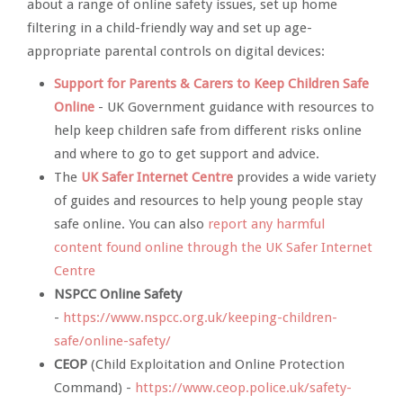
about a range of online safety issues, set up home
filtering in a child-friendly way and set up age-
appropriate parental controls on digital devices:
Support for Parents & Carers to Keep Children Safe
Online
- UK Government guidance with resources to
help keep children safe from different risks online
and where to go to get support and advice.
The
UK Safer Internet Centre
provides a wide variety
of guides and resources to help young people stay
safe online. You can also
report any harmful
content found online through the UK Safer Internet
Centre
NSPCC Online Safety
-
https://www.nspcc.org.uk/keeping-children-
safe/online-safety/
CEOP
(Child Exploitation and Online Protection
Command) -
https://www.ceop.police.uk/safety-