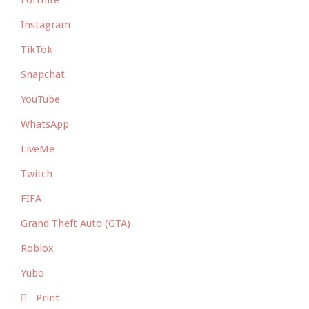
Fortnite
Instagram
TikTok
Snapchat
YouTube
WhatsApp
LiveMe
Twitch
FIFA
Grand Theft Auto (GTA)
Roblox
Yubo
Print