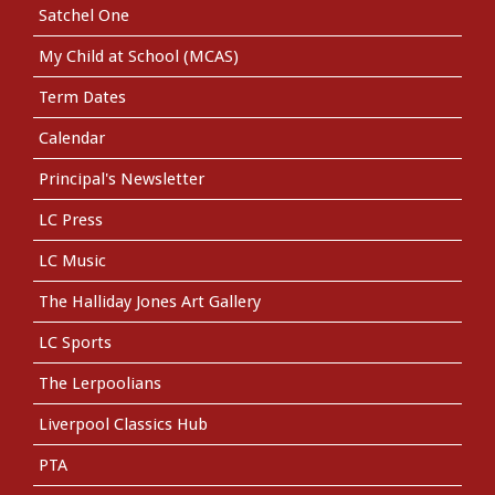
Satchel One
My Child at School (MCAS)
Term Dates
Calendar
Principal's Newsletter
LC Press
LC Music
The Halliday Jones Art Gallery
LC Sports
The Lerpoolians
Liverpool Classics Hub
PTA