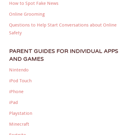
How to Spot Fake News
Online Grooming
Questions to Help Start Conversations about Online
Safety
PARENT GUIDES FOR INDIVIDUAL APPS
AND GAMES
Nintendo
iPod Touch
iPhone
iPad
Playstation
Minecraft