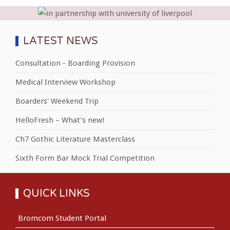
LATEST NEWS
Consultation - Boarding Provision
Medical Interview Workshop
Boarders' Weekend Trip
HelloFresh – What’s new!
Ch7 Gothic Literature Masterclass
Sixth Form Bar Mock Trial Competition
QUICK LINKS
Bromcom Student Portal