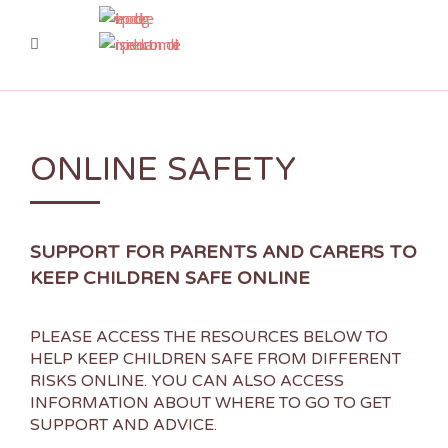
ONLINE SAFETY
SUPPORT FOR PARENTS AND CARERS TO
KEEP CHILDREN SAFE ONLINE
PLEASE ACCESS THE RESOURCES BELOW TO
HELP KEEP CHILDREN SAFE FROM DIFFERENT
RISKS ONLINE. YOU CAN ALSO ACCESS
INFORMATION ABOUT WHERE TO GO TO GET
SUPPORT AND ADVICE.