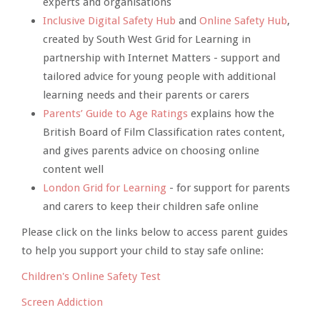
experts and organisations
Inclusive Digital Safety Hub
and
Online Safety Hub
,
created by South West Grid for Learning in
partnership with Internet Matters - support and
tailored advice for young people with additional
learning needs and their parents or carers
Parents’ Guide to Age Ratings
explains how the
British Board of Film Classification rates content,
and gives parents advice on choosing online
content well
London Grid for Learning
- for support for parents
and carers to keep their children safe online
Please click on the links below to access parent guides
to help you support your child to stay safe online:
Children's Online Safety Test
Screen Addiction