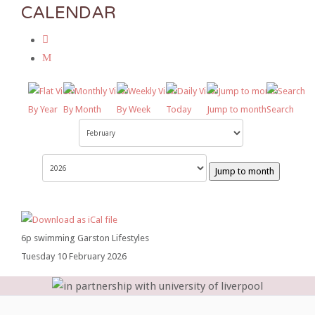
CALENDAR
By Year
By Month
By Week
Today
Jump to month
Search
Jump to month
6p swimming Garston Lifestyles
Tuesday 10 February 2026