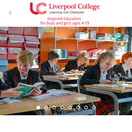
DSC6367 950x350
DSC6619 950x350
Pre Prep 1
DSC7180 950x350
DSC7045 950x350
DSC6514 950x350
CCF 2
Prep 1