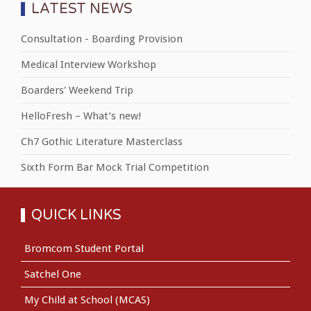
LATEST NEWS
Consultation - Boarding Provision
Medical Interview Workshop
Boarders' Weekend Trip
HelloFresh – What’s new!
Ch7 Gothic Literature Masterclass
Sixth Form Bar Mock Trial Competition
QUICK LINKS
Bromcom Student Portal
Satchel One
My Child at School (MCAS)