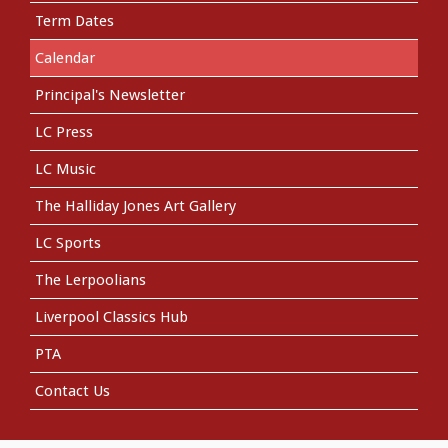
Term Dates
Calendar
Principal's Newsletter
LC Press
LC Music
The Halliday Jones Art Gallery
LC Sports
The Lerpoolians
Liverpool Classics Hub
PTA
Contact Us